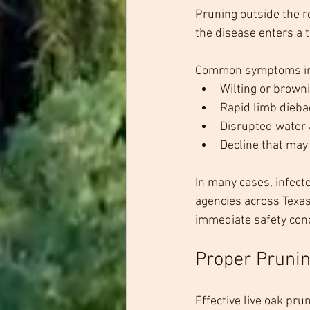
Pruning outside the r
the disease enters a 
Common symptoms in
Wilting or brown
Rapid limb dieba
Disrupted water
Decline that may 
In many cases, infecte
agencies across Texas
immediate safety con
Proper Prunin
Effective live oak pru