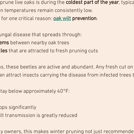
prune live oaks is during the 
coldest part of the year
, typica
en temperatures remain consistently low.
or one critical reason: 
oak wilt
 prevention
.
 fungal disease that spreads through:
tems
 between nearby oak trees
tles
 that are attracted to fresh pruning cuts
 these beetles are active and abundant. Any fresh cut on a
n attract insects carrying the disease from infected trees 
tay below approximately 40°F:
ops significantly
ilt transmission is greatly reduced
rty owners, this makes winter pruning not just recommend