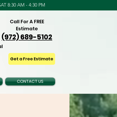
AT 8:30 AM - 4:30 PM
Call For A FREE
Estimate
(972) 689-5102
al
Get a Free Estimate
CONTACT US