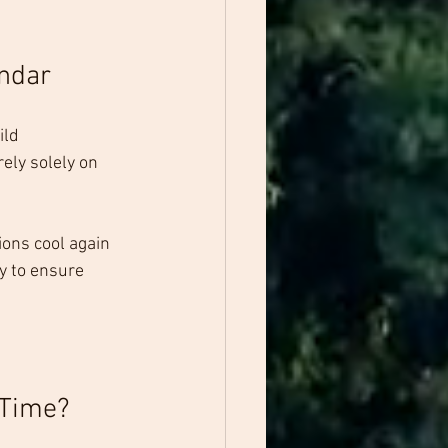
ndar
ld 
ely solely on 
tions cool again 
y to ensure 
 Time?