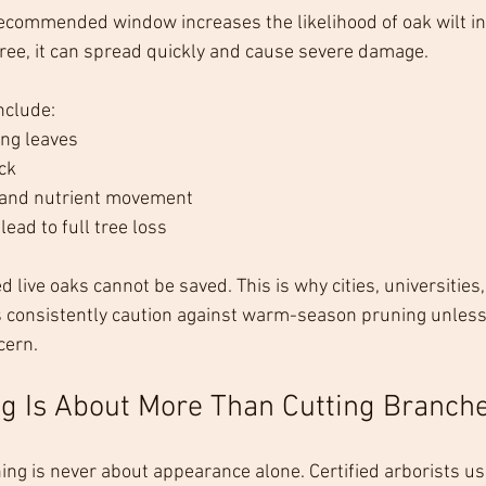
ecommended window increases the likelihood of oak wilt in
tree, it can spread quickly and cause severe damage.
clude:
ing leaves
ck
 and nutrient movement
lead to full tree loss
d live oaks cannot be saved. This is why cities, universities,
 consistently caution against warm-season pruning unless 
cern.
g Is About More Than Cutting Branch
ning is never about appearance alone. Certified arborists us