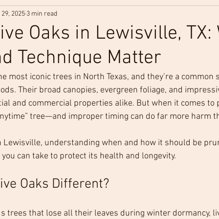
 29, 2025
3 min read
ive Oaks in Lewisville, TX
d Technique Matter
the most iconic trees in North Texas, and they’re a common 
ods. Their broad canopies, evergreen foliage, and impressi
ial and commercial properties alike. But when it comes to p
-anytime” tree—and improper timing can do far more harm t
in Lewisville, understanding when and how it should be prun
ou can take to protect its health and longevity.
ve Oaks Different?
trees that lose all their leaves during winter dormancy, li