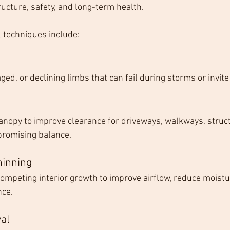
cture, safety, and long-term health.
techniques include:
d, or declining limbs that can fail during storms or invite
 canopy to improve clearance for driveways, walkways, struc
promising balance.
hinning
competing interior growth to improve airflow, reduce moistu
nce.
al