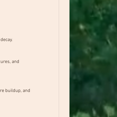
 decay.
tures, and 
re buildup, and 