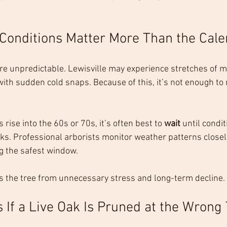
Conditions Matter More Than the Cale
re unpredictable. Lewisville may experience stretches of mi
th sudden cold snaps. Because of this, it’s not enough to r
rise into the 60s or 70s, it’s often best to 
wait
 until condi
aks. Professional arborists monitor weather patterns closel
g the safest window.
s the tree from unnecessary stress and long-term decline.
If a Live Oak Is Pruned at the Wrong