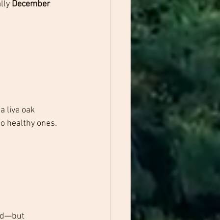
lly 
December 
 live oak 
to healthy ones.
ed—but 