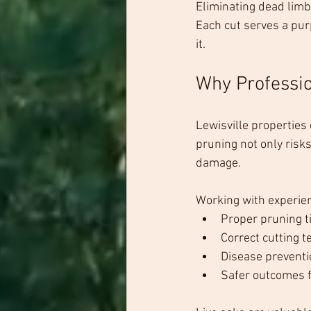
Eliminating dead limb
Each cut serves a pur
it.
Why Professio
Lewisville properties
pruning not only risks
damage.
Working with experie
Proper pruning t
Correct cutting 
Disease preventi
Safer outcomes f