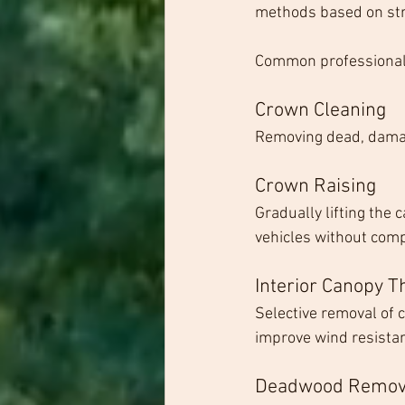
methods based on stru
Common professional 
Crown Cleaning
Removing dead, damage
Crown Raising
Gradually lifting the
vehicles without com
Interior Canopy T
Selective removal of 
improve wind resista
Deadwood Remov