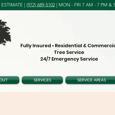
ESTIMATE | (
972) 689-5102
| MON - FRI 7 AM - 7 PM & S
Fully Insured • Residential & Commerci
Tree Service
24/7 Emergency Service
OUT
SERVICES
SERVICE AREAS