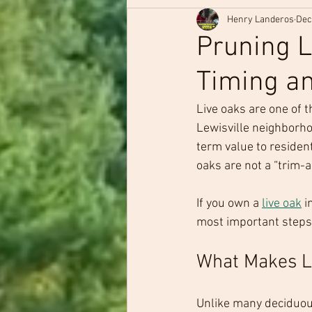
Henry Landeros
Dec
Pruning L
Timing an
Live oaks are one of 
Lewisville neighborho
term value to resident
oaks are not a “trim
If you own a 
live oak
 
most important steps y
What Makes Li
Unlike many deciduous 