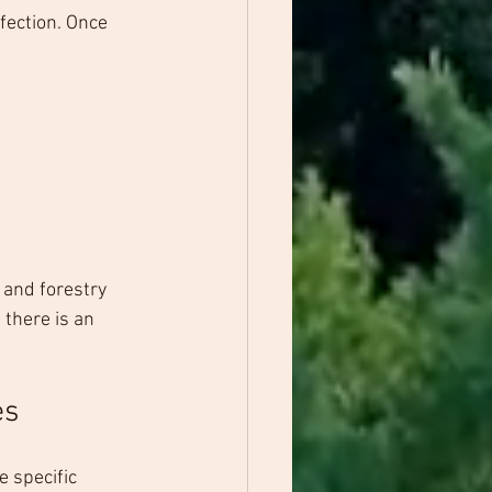
fection. Once 
 and forestry 
there is an 
es
e specific 