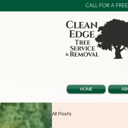
CALL FOR A FREE 
HOME
AB
All Posts