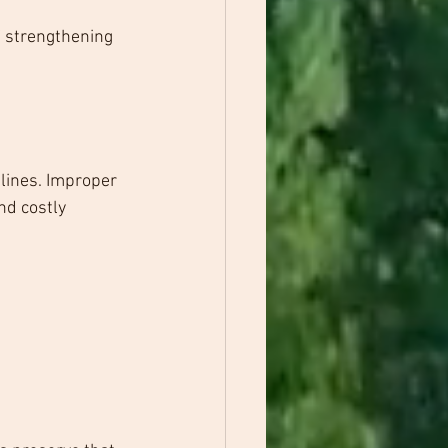
 strengthening 
lines. Improper 
nd costly 