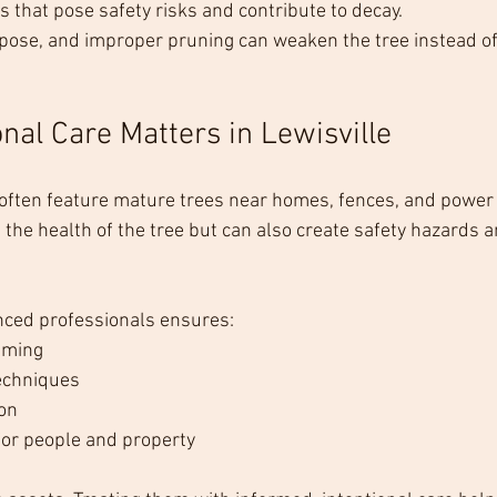
s that pose safety risks and contribute to decay.
pose, and improper pruning can weaken the tree instead of
nal Care Matters in Lewisville
 often feature mature trees near homes, fences, and power 
 the health of the tree but can also create safety hazards a
nced professionals ensures:
iming
techniques
on
or people and property