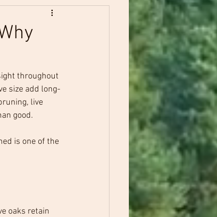
: Why
sight throughout 
ve size add long-
runing, live 
han good.
ed is one of the 
ve oaks retain 