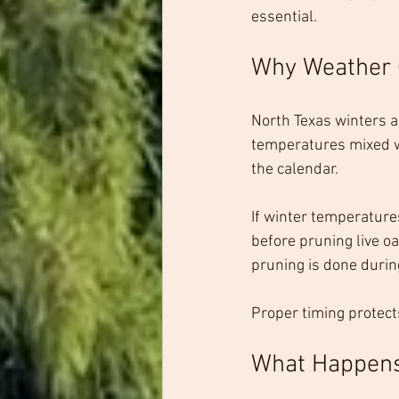
essential.
Why Weather 
North Texas winters a
temperatures mixed wi
the calendar.
If winter temperatures 
before pruning live o
pruning is done durin
Proper timing protect
What Happens 