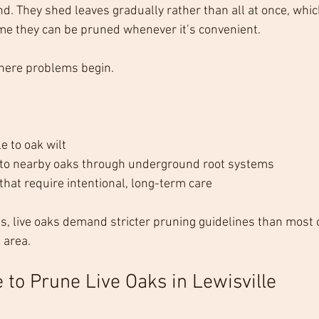
nd. They shed leaves gradually rather than all at once, whic
 they can be pruned whenever it’s convenient.
here problems begin.
e to oak wilt
 to nearby oaks through underground root systems
that require intentional, long-term care
ts, live oaks demand stricter pruning guidelines than most 
 area.
 to Prune Live Oaks in Lewisville