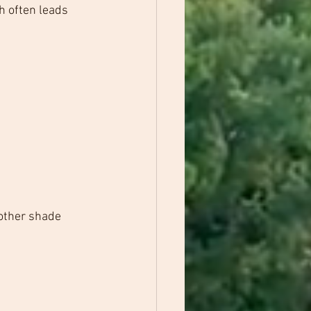
h often leads 
other shade 