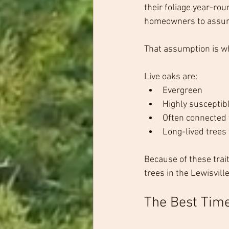
their foliage year-rou
homeowners to assume
That assumption is w
Live oaks are:
Evergreen
Highly susceptibl
Often connected
Long-lived trees 
Because of these trai
trees in the Lewisville
The Best Time