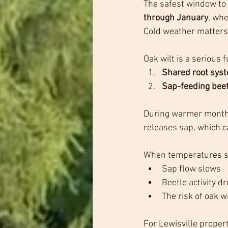
The safest window to 
through January
, wh
Cold weather matters f
Oak wilt is a serious
Shared root sys
Sap-feeding bee
During warmer months,
releases sap, which ca
When temperatures s
Sap flow slows
Beetle activity dr
The risk of oak w
For Lewisville prope