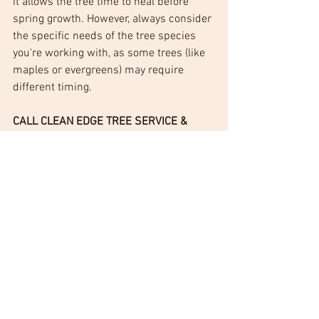
it allows the tree time to heal before 
spring growth. However, always consider 
the specific needs of the tree species 
you're working with, as some trees (like 
maples or evergreens) may require 
different timing.
CALL CLEAN EDGE TREE SERVICE & 
REMOVAL
 for a free estimate on tree 
pruning, tree removal, or stump 
grinding.  No tree is too big or too small, 
so give CLEAN EDGE a call!