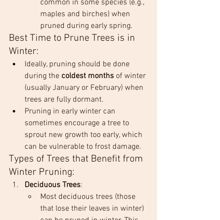
common in some species (e.g., 
maples and birches) when 
pruned during early spring.
Best Time to Prune Trees is in 
Winter:
Ideally, pruning should be done 
during the 
coldest months
 of winter 
(usually January or February) when 
trees are fully dormant.
Pruning in early winter can 
sometimes encourage a tree to 
sprout new growth too early, which 
can be vulnerable to frost damage.
Types of Trees that Benefit from 
Winter Pruning:
Deciduous Trees
:
Most deciduous trees (those 
that lose their leaves in winter) 