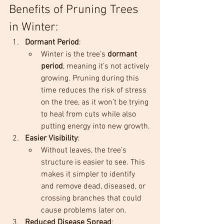
Benefits of Pruning Trees 
in Winter:
Dormant Period
:
Winter is the tree’s 
dormant 
period
, meaning it’s not actively 
growing. Pruning during this 
time reduces the risk of stress 
on the tree, as it won’t be trying 
to heal from cuts while also 
putting energy into new growth.
Easier Visibility
:
Without leaves, the tree’s 
structure is easier to see. This 
makes it simpler to identify 
and remove dead, diseased, or 
crossing branches that could 
cause problems later on.
Reduced Disease Spread
: