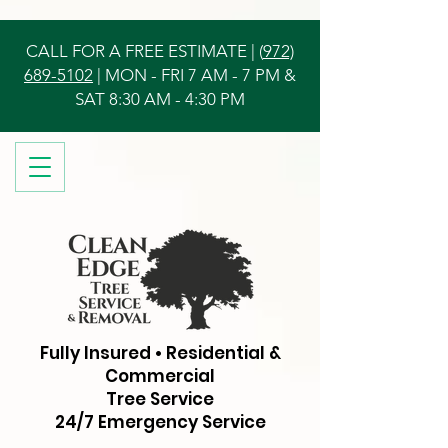
CALL FOR A FREE ESTIMATE | (
972)
689-5102
| MON - FRI 7 AM - 7 PM &
SAT 8:30 AM - 4:30 PM
Fully Insured • Residential &
Commercial
Tree Service
24/7 Emergency Service