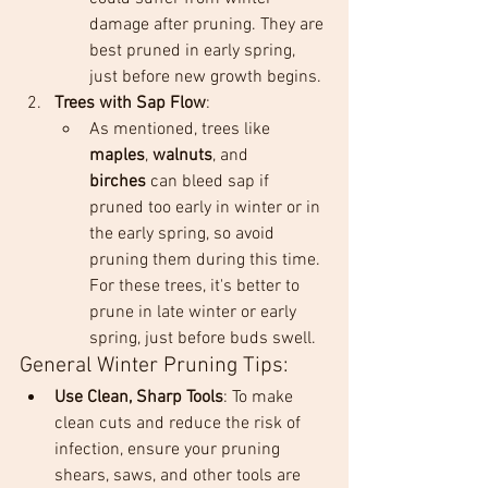
damage after pruning. They are 
best pruned in early spring, 
just before new growth begins.
Trees with Sap Flow
:
As mentioned, trees like 
maples
, 
walnuts
, and 
birches
 can bleed sap if 
pruned too early in winter or in 
the early spring, so avoid 
pruning them during this time. 
For these trees, it's better to 
prune in late winter or early 
spring, just before buds swell.
General Winter Pruning Tips:
Use Clean, Sharp Tools
: To make 
clean cuts and reduce the risk of 
infection, ensure your pruning 
shears, saws, and other tools are 