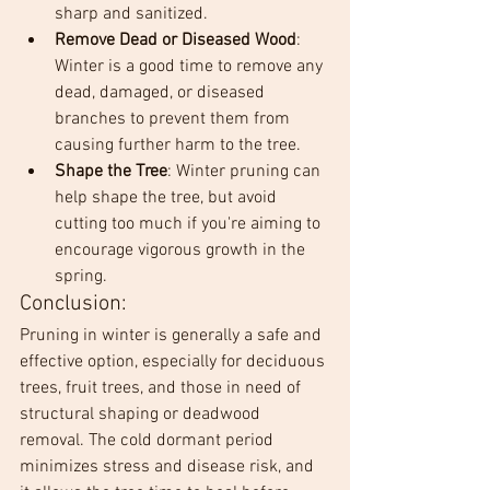
sharp and sanitized.
Remove Dead or Diseased Wood
: 
Winter is a good time to remove any 
dead, damaged, or diseased 
branches to prevent them from 
causing further harm to the tree.
Shape the Tree
: Winter pruning can 
help shape the tree, but avoid 
cutting too much if you're aiming to 
encourage vigorous growth in the 
spring.
Conclusion:
Pruning in winter is generally a safe and 
effective option, especially for deciduous 
trees, fruit trees, and those in need of 
structural shaping or deadwood 
removal. The cold dormant period 
minimizes stress and disease risk, and 