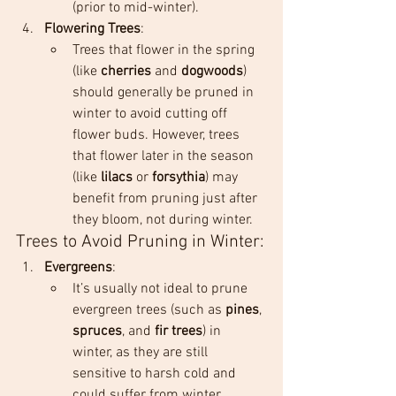
(prior to mid-winter).
Flowering Trees
:
Trees that flower in the spring 
(like 
cherries
 and 
dogwoods
) 
should generally be pruned in 
winter to avoid cutting off 
flower buds. However, trees 
that flower later in the season 
(like 
lilacs
 or 
forsythia
) may 
benefit from pruning just after 
they bloom, not during winter.
Trees to Avoid Pruning in Winter:
Evergreens
:
It’s usually not ideal to prune 
evergreen trees (such as 
pines
, 
spruces
, and 
fir trees
) in 
winter, as they are still 
sensitive to harsh cold and 
could suffer from winter 