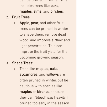
can be pruned in winter. This 
includes trees like 
oaks
, 
maples
, 
elms
, and 
birches
.
Fruit Trees
:
Apple
, 
pear
, and other fruit 
trees can be pruned in winter 
to shape them, remove dead 
wood, and improve airflow and 
light penetration. This can 
improve the fruit yield for the 
upcoming growing season.
Shade Trees
:
Trees like 
maples
, 
oaks
, 
sycamores
, and 
willows
 are 
often pruned in winter, but be 
cautious with species like 
maples
 or 
birches
 because 
they can “bleed” sap heavily if 
pruned too early in the season 