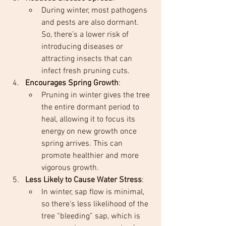
During winter, most pathogens 
and pests are also dormant. 
So, there’s a lower risk of 
introducing diseases or 
attracting insects that can 
infect fresh pruning cuts.
Encourages Spring Growth
:
Pruning in winter gives the tree 
the entire dormant period to 
heal, allowing it to focus its 
energy on new growth once 
spring arrives. This can 
promote healthier and more 
vigorous growth.
Less Likely to Cause Water Stress
:
In winter, sap flow is minimal, 
so there's less likelihood of the 
tree “bleeding” sap, which is 