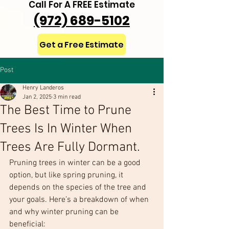
Call For A FREE Estimate
(972) 689-5102
Get a Free Estimate
Post
Henry Landeros
Jan 2, 2025
3 min read
The Best Time to Prune
Trees Is In Winter When
Trees Are Fully Dormant.
Pruning trees in winter can be a good 
option, but like spring pruning, it 
depends on the species of the tree and 
your goals. Here’s a breakdown of when 
and why winter pruning can be 
beneficial: